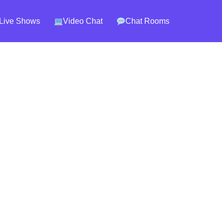
Live Shows
Video Chat
Chat Rooms