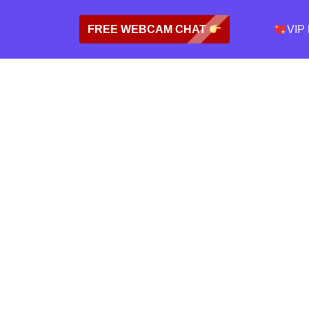
FREE WEBCAM CHAT
VIP 